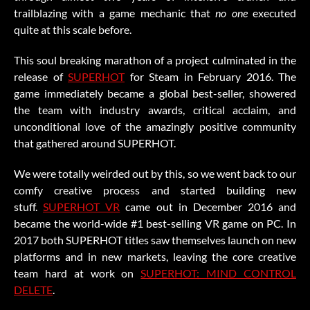
trailblazing with a game mechanic that
no one
executed
quite at this scale before.
This soul breaking marathon of a project culminated in the
release of
SUPERHOT
for Steam in February 2016. The
game immediately became a global best-seller, showered
the team with industry awards, critical acclaim, and
unconditional love of the amazingly positive community
that gathered around SUPERHOT.
We were totally weirded out by this, so we went back to our
comfy creative process and started building new
stuff.
SUPERHOT VR
came out in December 2016 and
became the world-wide #1 best-selling VR game on PC. In
2017 both SUPERHOT titles saw themselves launch on new
platforms and in new markets, leaving the core creative
team hard at work on
SUPERHOT: MIND CONTROL
DELETE
.