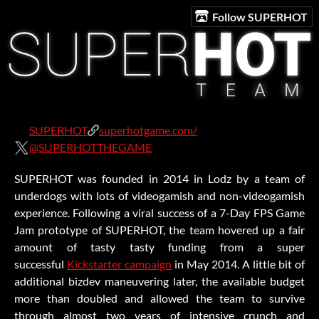
Follow SUPERHOT
SUPERHOT
superhotgame.com/
@SUPERHOTTHEGAME
SUPERHOT was founded in 2014 in Lodz by a team of
underdogs with lots of videogamish and non-videogamish
experience. Following a viral success of a 7-Day FPS Game
Jam prototype of SUPERHOT, the team hovered up a fair
amount of tasty tasty funding from a super
successful
Kickstarter campaign
in May 2014. A little bit of
additional bizdev maneuvering later, the available budget
more than doubled and allowed the team to survive
through almost two years of intensive crunch and